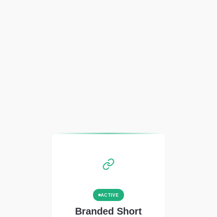
ACTIVE
Branded Short