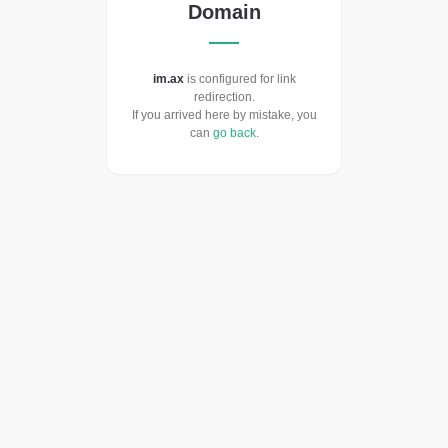
Domain
im.ax
is configured for link
redirection.
If you arrived here by mistake, you
can
go back
.